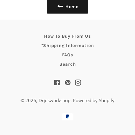
Home
How To Buy From Us
*Shipping Information
FAQs
Search
Facebook
Pinterest
Instagram
© 2026,
Drjosworkshop
.
Powered by Shopify
Payment
methods