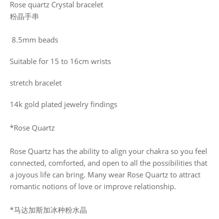
Rose quartz Crystal bracelet
粉晶手串
8.5mm beads
Suitable for 15 to 16cm wrists
stretch bracelet
14k gold plated jewelry findings
*Rose Quartz
Rose Quartz has the ability to align your chakra so you feel
connected, comforted, and open to all the possibilities that
a joyous life can bring. Many wear Rose Quartz to attract
romantic notions of love or improve relationship.
*马达加斯加冰种粉水晶