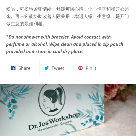
粉晶，可松弛紧张情绪，舒缓烦躁心情，让心情平和和开心起
来。再来它能协助改善人际关系，增进人缘、生意缘，是开门
做生意的最佳利器。
*Do not shower with bracelet. Avoid contact with
perfume or alcohol. Wipe clean and placed in zip pouch
provided and store in cool dry place.
Share
Tweet
Pin
Share
Tweet
Pin it
on
on
on
Facebook
Twitter
Pinterest