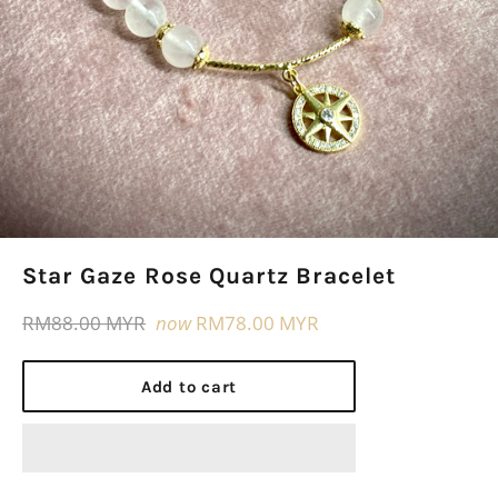
Star Gaze Rose Quartz Bracelet
Regular
RM88.00 MYR
now
RM78.00 MYR
price
Add to cart